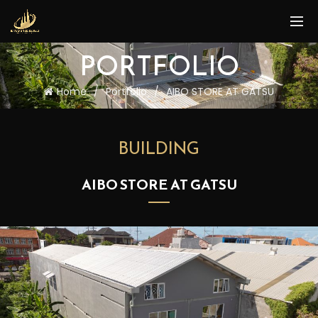
PORTFOLIO
Home
Portfolio
AIBO STORE AT GATSU
BUILDING
AIBO STORE AT GATSU