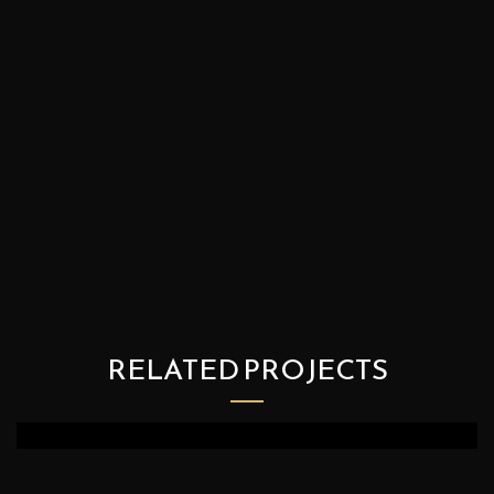
RELATED PROJECTS