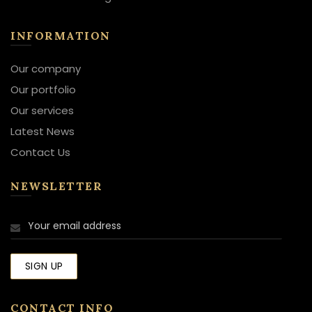
INFORMATION
Our company
Our portfolio
Our services
Latest News
Contact Us
NEWSLETTER
CONTACT INFO