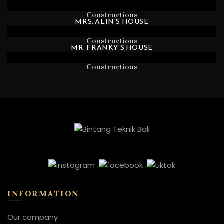
Constructions
MRS. ALIN’S HOUSE
Constructions
MR. FRANKY’S HOUSE
Constructions
INFORMATION
Our company