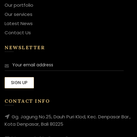
Our portfolio
Our services
Latest News
Contact Us
NEWSLETTER
CONTACT INFO
Gg. Jagung No.25, Dauh Puri Klod, Kec. Denpasar Bar.,
Kota Denpasar, Bali 80225