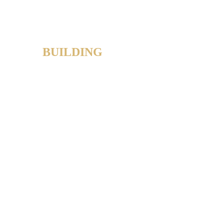
BUILDING