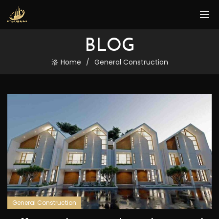
BLOG
Home
General Construction
General Construction