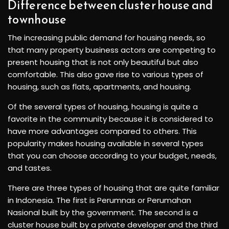
Difference between cluster house and
townhouse
The increasing public demand for housing needs, so
that many property business actors are competing to
present housing that is not only beautiful but also
comfortable. This also gave rise to various types of
housing, such as flats, apartments, and housing.
Of the several types of housing, housing is quite a
favorite in the community because it is considered to
have more advantages compared to others. This
popularity makes housing available in several types
that you can choose according to your budget, needs,
and tastes.
There are three types of housing that are quite familiar
in Indonesia. The first is Perumnas or Perumahan
Nasional built by the government. The second is a
cluster house built by a private developer and the third