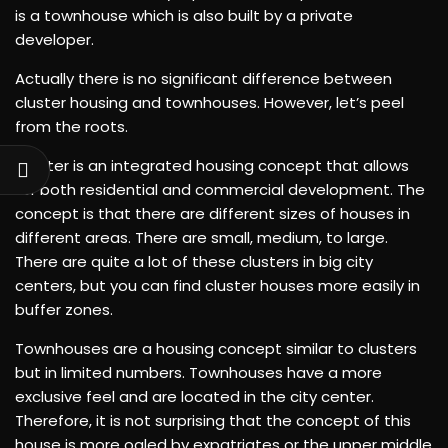
is a townhouse which is also built by a private
developer.
Actually there is no significant difference between
cluster housing and townhouses. However, let’s peel
from the roots.
Cluster is an integrated housing concept that allows
for both residential and commercial development. The
concept is that there are different sizes of houses in
different areas. There are small, medium, to large.
There are quite a lot of these clusters in big city
centers, but you can find cluster houses more easily in
buffer zones.
Townhouses are a housing concept similar to clusters
but in limited numbers. Townhouses have a more
exclusive feel and are located in the city center.
Therefore, it is not surprising that the concept of this
house is more ogled by expatriates or the upper middle