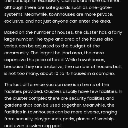
the concept of exclusivity. Clusters are more common
although there are safeguards such as one-gate-
systems. Meanwhile, townhouses are more private,
exclusive, and not just anyone can enter the area.
Based on the number of houses, the cluster has a fairly
large number. The type and area of ​​​​the house also
varies, can be adjusted to the budget of the
community. The larger the land area, the more
expensive the price offered. While townhouses,
because they are exclusive, the number of houses built
is not too many, about 10 to 15 houses in a complex.
The last difference you can see is in terms of the
facilities provided. Clusters usually have few facilities. In
the cluster complex there are security facilities and
gardens that can be used together. Meanwhile, the
facilities in townhouses can be more diverse, ranging
from security, playgrounds, parks, places of worship,
and even a swimming pool.