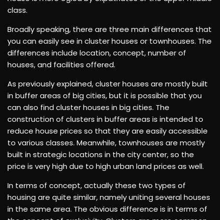
class.
Broadly speaking, there are three main differences that
you can easily see in cluster houses or townhouses. The
differences include location, concept, number of
houses, and facilities offered.
As previously explained, cluster houses are mostly built
in buffer areas of big cities, but it is possible that you
can also find cluster houses in big cities. The
construction of clusters in buffer areas is intended to
reduce house prices so that they are easily accessible
to various classes. Meanwhile, townhouses are mostly
built in strategic locations in the city center, so the
price is very high due to high urban land prices as well.
In terms of concept, actually these two types of
housing are quite similar, namely uniting several houses
in the same area. The obvious difference is in terms of