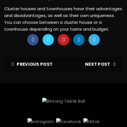
Cluster houses and townhouses have their advantages
and disadvantages, as well as their own uniqueness.
You can choose between a cluster house or a
townhouse depending on your taste and budget.
PREVIOUS POST
NEXT POST