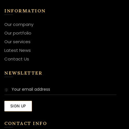
INFORMATION
Our company
Our portfolio
Our services
Latest News
Contact Us
NEWSLETTER
CONTACT INFO